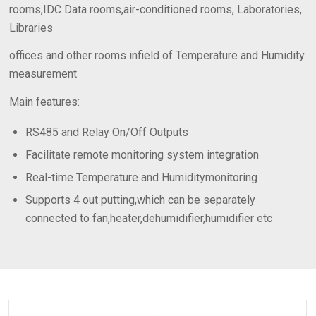
rooms,IDC Data rooms,air-conditioned rooms, Laboratories,
Libraries
offices and other rooms infield of Temperature and Humidity
measurement
Main features:
RS485 and Relay On/Off Outputs
Facilitate remote monitoring system integration
Real-time Temperature and Humiditymonitoring
Supports 4 out putting,which can be separately
connected to fan,heater,dehumidifier,humidifier etc