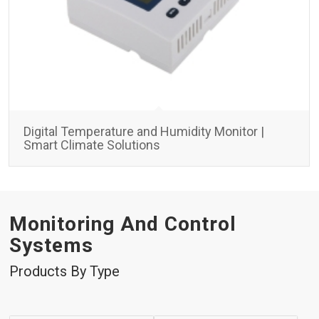
Digital Temperature and Humidity Monitor |
Smart Climate Solutions
Monitoring And Control
Systems
Products By Type