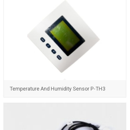
Temperature And Humidity Sensor P-TH3