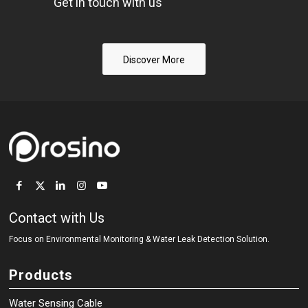
Get in touch with us
Discover More
Contact with Us
Focus on Environmental Monitoring
&
Water Leak Detection Solution.
Products
Water Sensing Cable