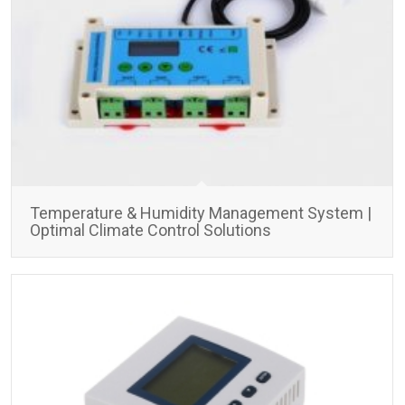
Temperature & Humidity Management System |
Optimal Climate Control Solutions