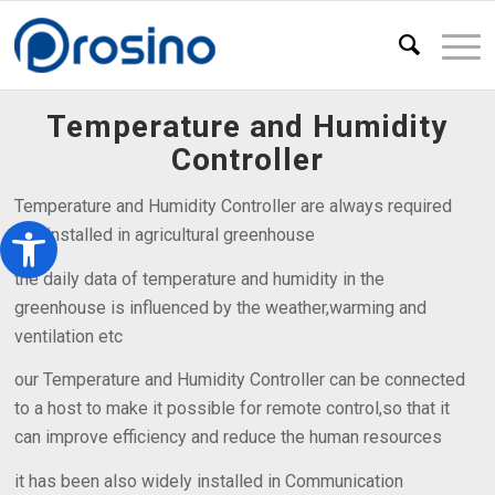
Temperature and Humidity
Controller
Temperature and Humidity Controller are always required
Open toolbar
and installed in agricultural greenhouse
the daily data of temperature and humidity in the
greenhouse is influenced by the weather,warming and
ventilation etc
our Temperature and Humidity Controller can be connected
to a host to make it possible for remote control,so that it
can improve efficiency and reduce the human resources
it has been also widely installed in Communication