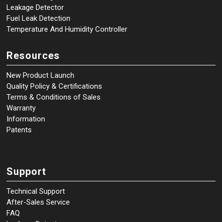
Leakage Detector
Fuel Leak Detection
Temperature And Humidity Controller
Resources
New Product Launch
Quality Policy & Certifications
Terms & Conditions of Sales
Warranty
Information
Patents
Support
Technical Support
After-Sales Service
FAQ