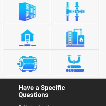
Have a Specific
Questions