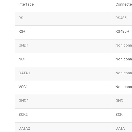
Interface
Connecte
RS-
RS485 –
RS+
RS485 +
GND1
Non conn
NC1
Non conn
DATA1
Non conn
VCC1
Non conn
GND2
GND
SCK2
SCK
DATA2
DATA