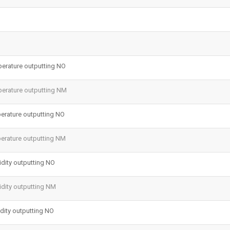
erature outputting NO
erature outputting NM
erature outputting NO
erature outputting NM
dity outputting NO
dity outputting NM
ity outputting NO