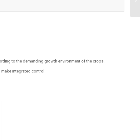
ording to the demanding growth environment of the crops.
make integrated control.