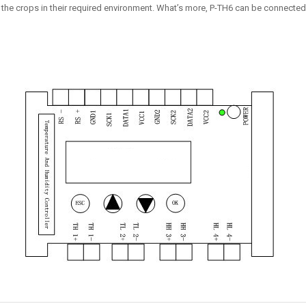
 the crops in their required environment. What’s more, P-TH6 can be connected t