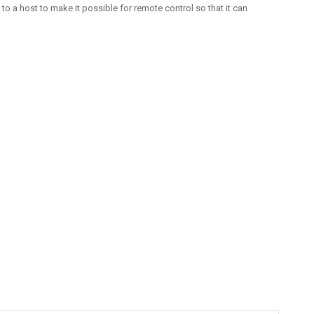
o a host to make it possible for remote control so that it can