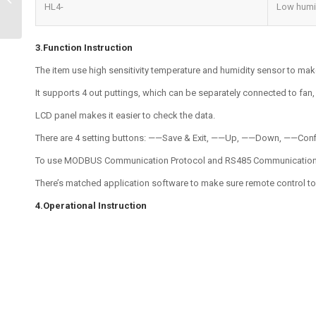
HL4-
Low humi
Detection Solutions
3.Function Instruction
The item use high sensitivity temperature and humidity sensor to mak
It supports 4 out puttings, which can be separately connected to fan, h
LCD panel makes it easier to check the data.
There are 4 setting buttons: ——Save & Exit, ——Up, ——Down, ——Confir
To use MODBUS Communication Protocol and RS485 Communication mo
There’s matched application software to make sure remote control t
4.Operational Instruction