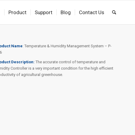
s
Product
Support
Blog
Contact Us
oduct
Name
: Temperature & Humidity Management System – P-
6
oduct Description:
The accurate control of temperature and
idity Controller is a very important condition for the high efficient
oductivity of agricultural greenhouse.