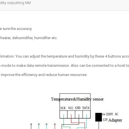
dity outputting NM
e sure the accuracy.
eater, dehumidifier, humidifier etc.
mation. You can adjust the temperature and humidity by these 4 buttons acc
de to make data remote transmission. Also can be connected to a host to 
o improve the efficiency and reduce human resources