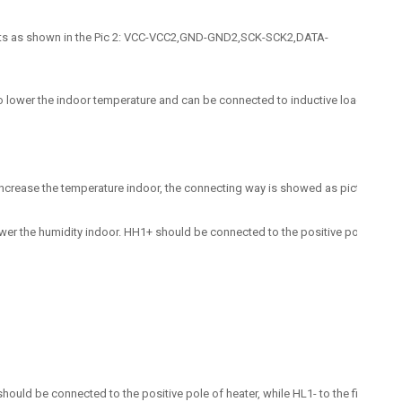
 ports as shown in the Pic 2: VCC-VCC2,GND-GND2,SCK-SCK2,DATA-
 lower the indoor temperature and can be connected to inductive load like motor
crease the temperature indoor, the connecting way is showed as picture above: T
er the humidity indoor. HH1+ should be connected to the positive pole of dehum
hould be connected to the positive pole of heater, while HL1- to the fire wire o