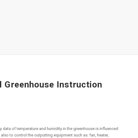
 Greenhouse Instruction
ily data of temperature and humidity in the greenhouse is influenced
 also to control the outputting equipment such as: fan, heater,