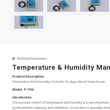
Technical Parameters
Temperature & Humidity Mana
Product Description
Temperature And Humidity Controller for Agricultural Green house
Model: P-TH6
Introduction:
The accurate control of temperature and humidity is a very important c
by the whether, warming, and ventilation, so the item is specially des