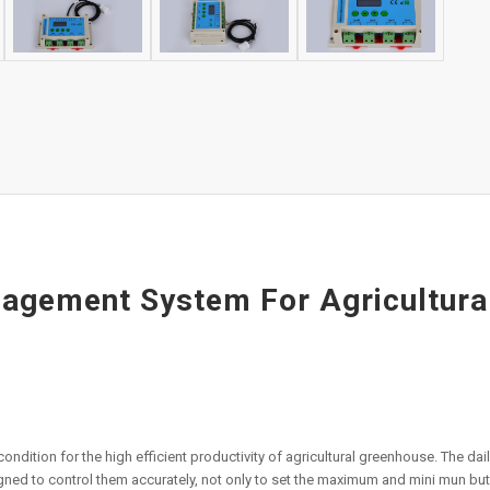
gement System For Agricultural
ondition for the high efficient productivity of agricultural greenhouse. The da
igned to control them accurately, not only to set the maximum and mini mun but