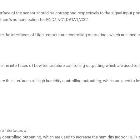
terface of the sensor should be correspond respectively to the signal input
there’s no connection for GND1,NC1,DATA1,VCC1.
e the interfaces of High temperature controlling outputting , which are used to
e the interfaces of Low temperature controlling outputting,which are used to in
e the interfaces of High humidity controlling outputting, which are used to low
re interfaces of
 controlling outputting, which are used to increase the humidity indoor. HL1+ s