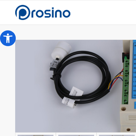
Open toolbar