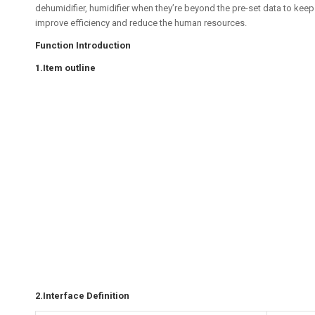
dehumidifier, humidifier when they’re beyond the pre-set data to keep
improve efficiency and reduce the human resources.
Function Introduction
1.Item outline
2.Interface Definition