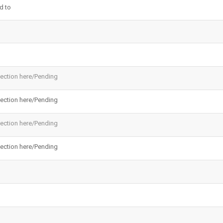
d to
ection here/Pending
ection here/Pending
ection here/Pending
ection here/Pending