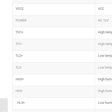
VCC2
VCC
POWER
AC 12V
TH1+
High temp
TH1-
High temp
TL2+
Low temp
TL2-
Low temp
HH3+
High humi
HH3-
High humi
HL4+
Low humid
Water Sensing Alarm |
Advanced Smart Leak