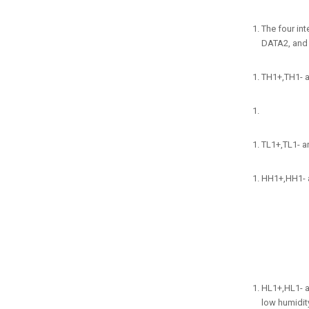
The four in
DATA2, and 
TH1+,TH1- ar
TL1+,TL1- ar
HH1+,HH1- ar
HL1+,HL1- a
low humidity