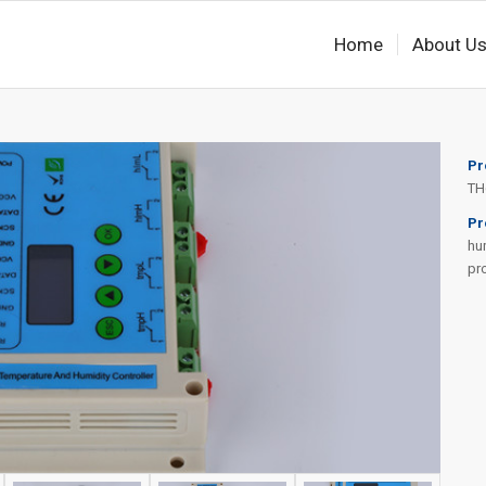
Home
About U
Pr
TH
Pr
hum
pr