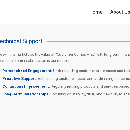
Home
About U
echnical Support
 win the markets as the value of “Customer Comes First” with long-term frien
rvice,customer satisfaction is our mission.
Personalized Engagement:
Understanding customer preferences and tailor
Proactive Support:
Anticipating customer needs and addressing concerns b
Continuous Improvement:
Regularly refining products and services base
Long-Term Relationships:
Focusing on stability, trust, and flexibility to en