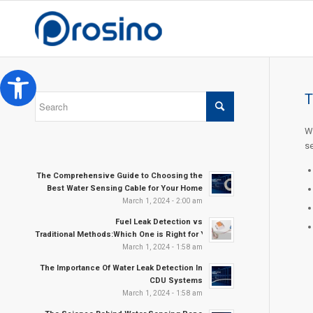
Open toolbar
T
We
se
The Comprehensive Guide to Choosing the
Best Water Sensing Cable for Your Home
March 1, 2024 - 2:00 am
Fuel Leak Detection vs
Traditional Methods:Which One is Right for Your Needs?
March 1, 2024 - 1:58 am
The Importance Of Water Leak Detection In
CDU Systems
March 1, 2024 - 1:58 am