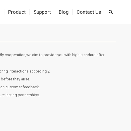
s
Product
Support
Blog
Contact Us
dly cooperation,we aim to provide you with high standard after
ing interactions accordingly.
efore they arise.
d on customer feedback.
sure lasting partnerships.