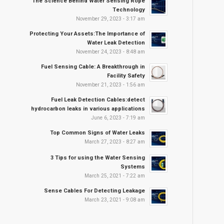
The Science Behind Water Sensing Rope
Technology
November 29, 2023 - 3:17 am
Protecting Your Assets:The Importance of
Water Leak Detection
November 24, 2023 - 8:48 am
Fuel Sensing Cable: A Breakthrough in
Facility Safety
November 21, 2023 - 1:56 am
Fuel Leak Detection Cables:detect
hydrocarbon leaks in various applications
June 6, 2023 - 7:19 am
Top Common Signs of Water Leaks
March 27, 2023 - 8:27 am
3 Tips for using the Water Sensing
Systems
March 25, 2021 - 7:22 am
Sense Cables For Detecting Leakage
March 23, 2021 - 9:08 am