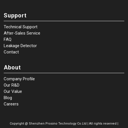
Support
Technical Support
After-Sales Service
FAQ
Leakage Detector
Contact
About
Company Profile
Our R&D
Our Value
Blog
Careers
Copyright @
Shenzhen Prosino Technology Co.Ltd | All rights reserved |