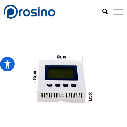
Open toolbar