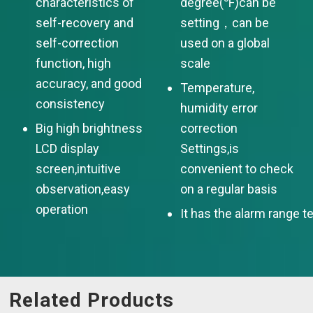
characteristics of
degree(℉)can be
self-recovery and
setting，can be
self-correction
used on a global
function, high
scale
accuracy, and good
Temperature,
consistency
humidity error
Big high brightness
correction
LCD display
Settings,is
screen,intuitive
convenient to check
observation,easy
on a regular basis
operation
It has the alarm range t
Related Products