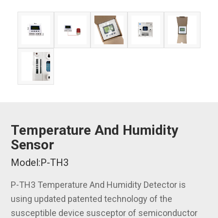
Temperature And Humidity
Sensor
Model:P-TH3
P-TH3 Temperature And Humidity Detector is
using updated patented technology of the
susceptible device susceptor of semiconductor