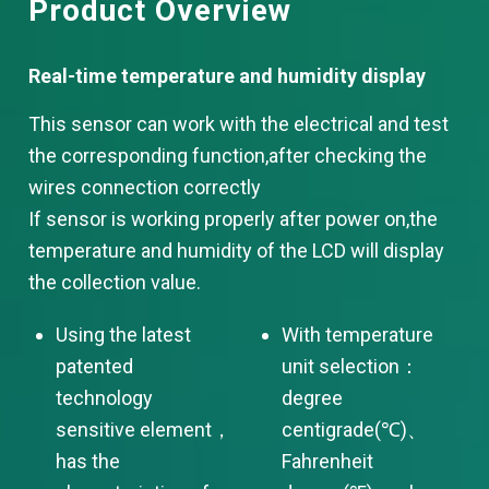
Product Overview
Real-time te
mperature and humidity display
This sensor can work with the electrical and test
the corresponding function,after checking the
wires connection correctly
If sensor is working properly after power on,the
temperature and humidity of the LCD will display
the collection value.
Using the latest
With temperature
patented
unit selection：
technology
degree
sensitive element，
centigrade(℃)、
has the
Fahrenheit