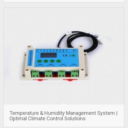
Temperature & Humidity Management System |
Optimal Climate Control Solutions