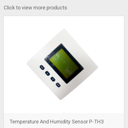
Click to view more products
Temperature And Humidity Sensor P-TH3