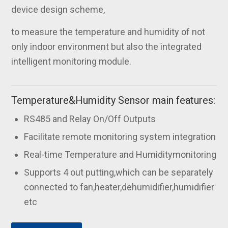
device design scheme,
to measure the temperature and humidity of not
only indoor environment but also the integrated
intelligent monitoring module.
Temperature&Humidity Sensor main features:
RS485 and Relay On/Off Outputs
Facilitate remote monitoring system integration
Real-time Temperature and Humiditymonitoring
Supports 4 out putting,which can be separately
connected to fan,heater,dehumidifier,humidifier
etc