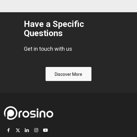
Have a Specific
Questions
Get in touch with us
Discover More