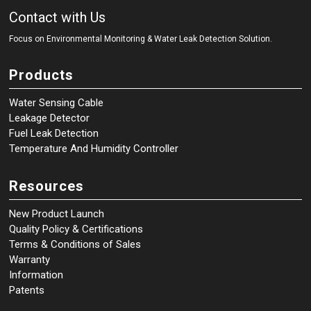
Contact with Us
Focus on Environmental Monitoring
&
Water Leak Detection Solution.
Products
Water Sensing Cable
Leakage Detector
Fuel Leak Detection
Temperature And Humidity Controller
Resources
New Product Launch
Quality Policy & Certifications
Terms & Conditions of Sales
Warranty
Information
Patents