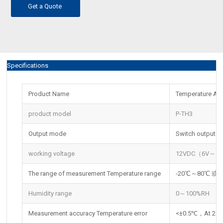
Get a Quote
Specifications
Product Name
Temperature An
product model
P-TH3
Output mode
Switch output(o
working voltage
12VDC（6V～1
The range of measurement Temperature range
-20℃～80℃ 或 
Humidity range
0～100%RH
Measurement accuracy Temperature error
<±0.5℃，At 25 