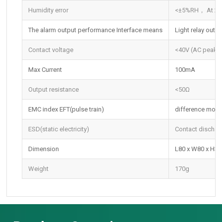
Humidity error
<±5%RH， At 25
The alarm output performance Interface means
Light relay outpu
Contact voltage
<40V (AC peak o
Max Current
100mA
Output resistance
<50Ω
EMC index EFT(pulse train)
difference mod
ESD(static electricity)
Contact dischar
Dimension
L80 x W80 x H
Weight
170g