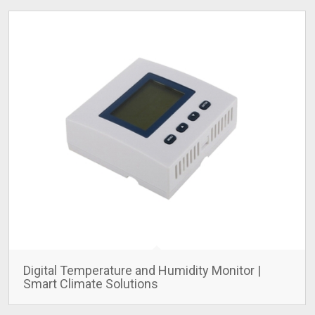
Digital Temperature and Humidity Monitor |
Smart Climate Solutions