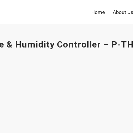
Home
About U
 & Humidity Controller – P-TH