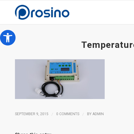
Open toolbar
Temperature
SEPTEMBER 9, 2015
/
0 COMMENTS
/
BY
ADMIN