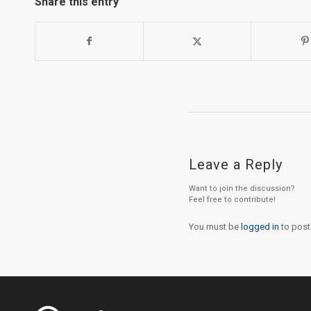
Share this entry
Leave a Reply
Want to join the discussion?
Feel free to contribute!
You must be
logged in
to post