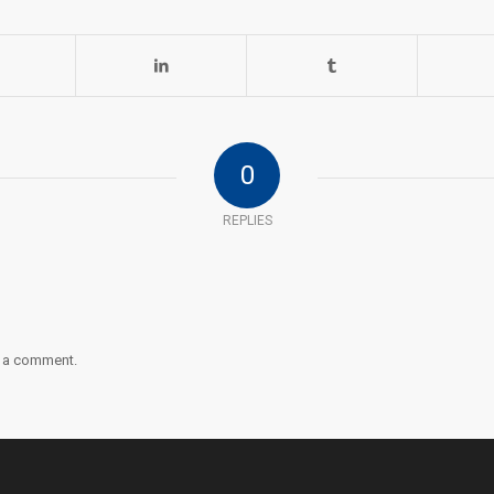
0
REPLIES
 a comment.