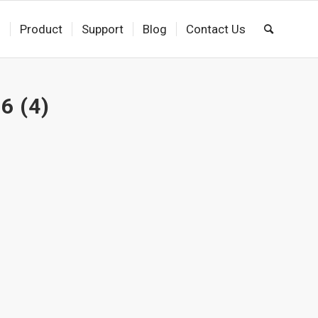
s
Product
Support
Blog
Contact Us
6 (4)