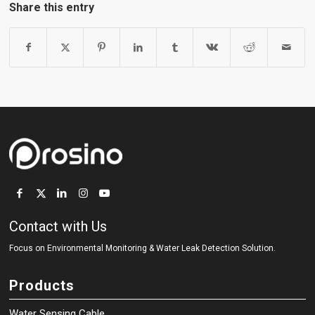
Share this entry
Contact with Us
Focus on Environmental Monitoring
&
Water Leak Detection Solution.
Products
Water Sensing Cable