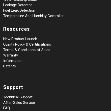
Leakage Detector
Fuel Leak Detection
Temperature And Humidity Controller
Resources
New Product Launch
Quality Policy & Certifications
Terms & Conditions of Sales
Warranty
Information
Patents
Support
Technical Support
After-Sales Service
FAQ