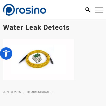
Water Leak Detects
Open toolbar
JUNE 3, 2025
/
BY
ADMINISTRATOR