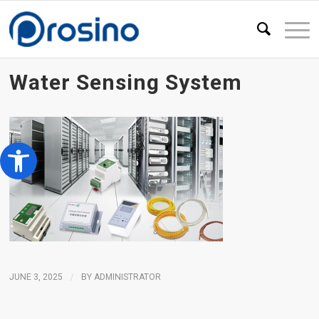
Water Sensing System
Open toolbar
JUNE 3, 2025
/
BY
ADMINISTRATOR