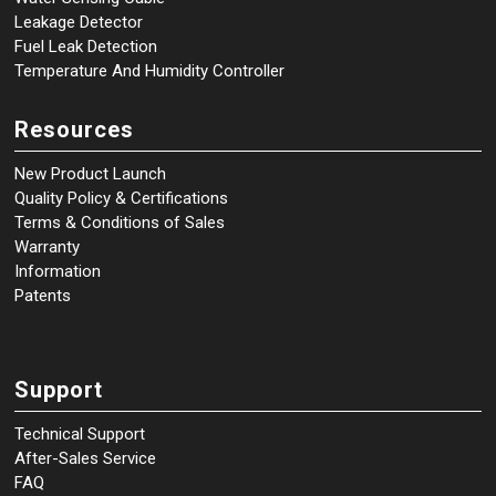
Leakage Detector
Fuel Leak Detection
Temperature And Humidity Controller
Resources
New Product Launch
Quality Policy & Certifications
Terms & Conditions of Sales
Warranty
Information
Patents
Support
Technical Support
After-Sales Service
FAQ