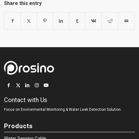
Share this entry
Contact with Us
Focus on Environmental Monitoring
&
Water Leak Detection Solution.
Products
Water Sensing Cable