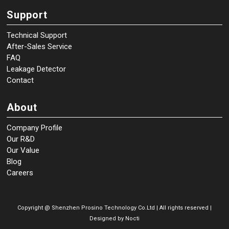
Support
Technical Support
After-Sales Service
FAQ
Leakage Detector
Contact
About
Company Profile
Our R&D
Our Value
Blog
Careers
Copyright @
Shenzhen Prosino Technology Co.Ltd | All rights reserved |
Designed by
Nocti