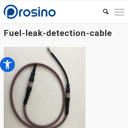
Fuel-leak-detection-cable
Open toolbar