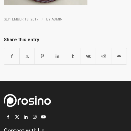
SEPTEMBER 18, 2017
/
BY
ADMIN
Share this entry
Contact with Us