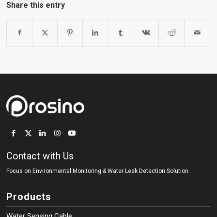
Share this entry
Contact with Us
Focus on Environmental Monitoring
&
Water Leak Detection Solution.
Products
Water Sensing Cable