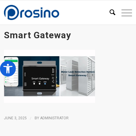
Smart Gateway
Open toolbar
JUNE 3, 2025
/
BY
ADMINISTRATOR