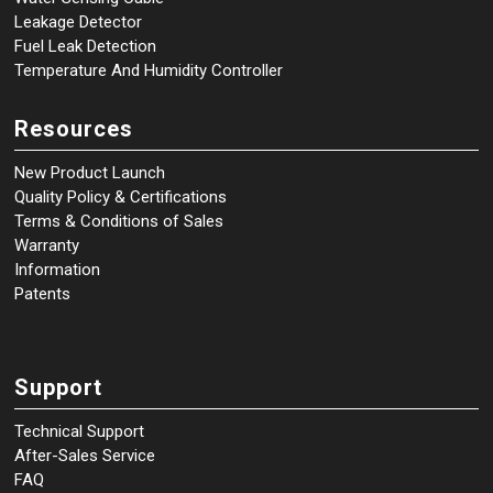
Leakage Detector
Fuel Leak Detection
Temperature And Humidity Controller
Resources
New Product Launch
Quality Policy & Certifications
Terms & Conditions of Sales
Warranty
Information
Patents
Support
Technical Support
After-Sales Service
FAQ