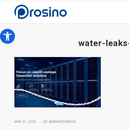
Open toolbar
water-leaks
MAY 21, 2025
/
BY
ADMINISTRATOR