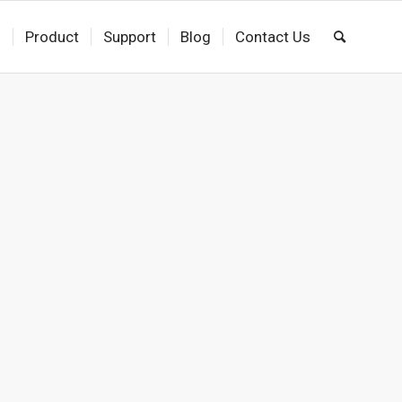
s
Product
Support
Blog
Contact Us