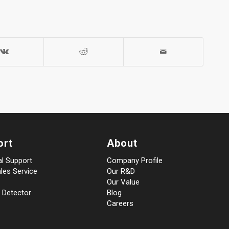
ort
About
al Support
Company Profile
les Service
Our R&D
Our Value
 Detector
Blog
Careers