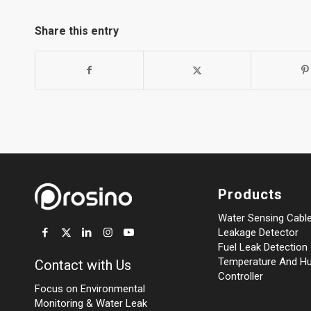
Share this entry
Products
Water Sensing Cabl
Leakage Detector
Fuel Leak Detection
Temperature And Hu
Contact with Us
Controller
Focus on Environmental
Monitoring
&
Water Leak