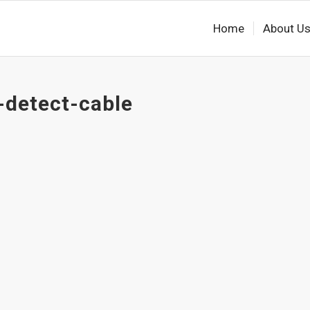
Home
About U
-detect-cable