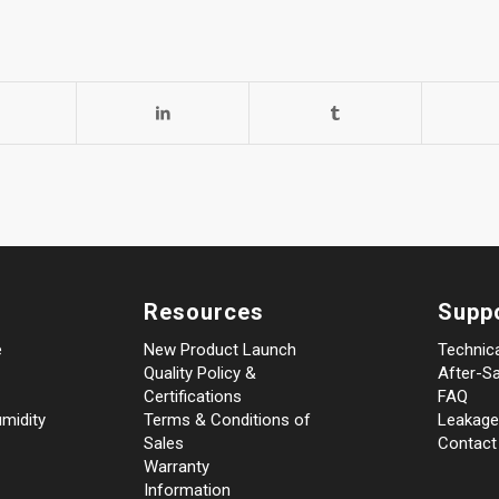
Resources
Supp
e
New Product Launch
Technic
Quality Policy &
After-Sa
Certifications
FAQ
midity
Terms & Conditions of
Leakage
Sales
Contact
Warranty
Information