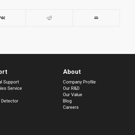
ort
About
al Support
Company Profile
les Service
Our R&D
Our Value
 Detector
Blog
Careers