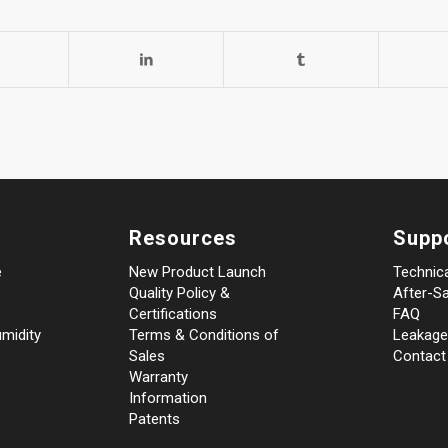
Resources
Supp
e
New Product Launch
Technic
Quality Policy &
After-Sa
Certifications
FAQ
midity
Terms & Conditions of
Leakage
Sales
Contact
Warranty
Information
Patents