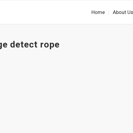
Home
About U
ge detect rope