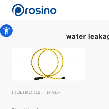
Open toolbar
water leaka
NOVEMBER 29, 2023
/
BY
ADMIN