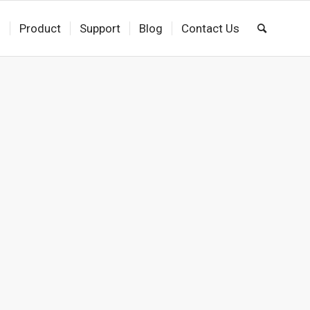
s
Product
Support
Blog
Contact Us