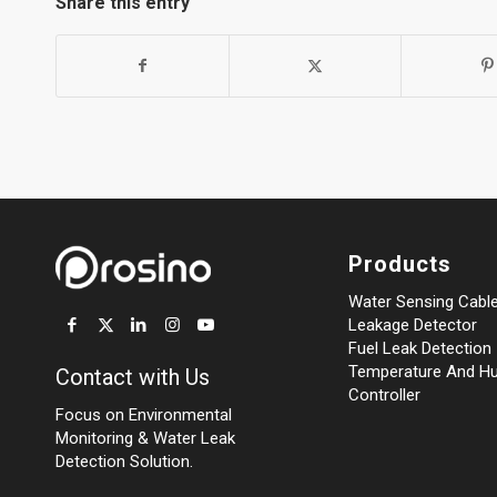
Share this entry
Products
Water Sensing Cabl
Leakage Detector
Fuel Leak Detection
Temperature And Hu
Contact with Us
Controller
Focus on Environmental
Monitoring
&
Water Leak
Detection Solution.