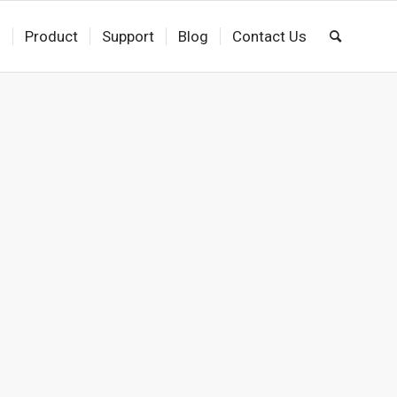
s
Product
Support
Blog
Contact Us