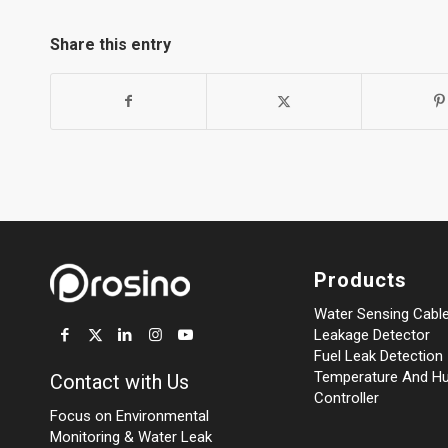
Share this entry
Products
Water Sensing Cabl
Leakage Detector
Fuel Leak Detection
Temperature And Hu
Contact with Us
Controller
Focus on Environmental
Monitoring
&
Water Leak