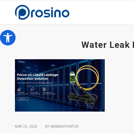
Open toolbar
Water Leak 
MAY 23, 2025
/
BY
ADMINISTRATOR