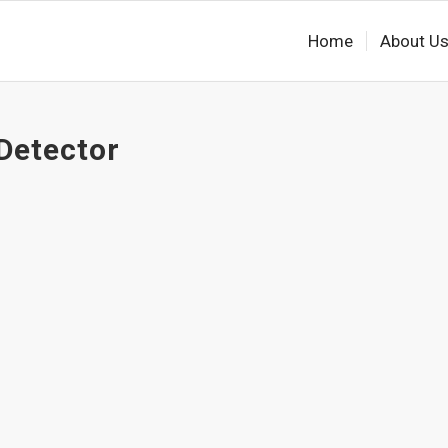
Home
About U
Detector