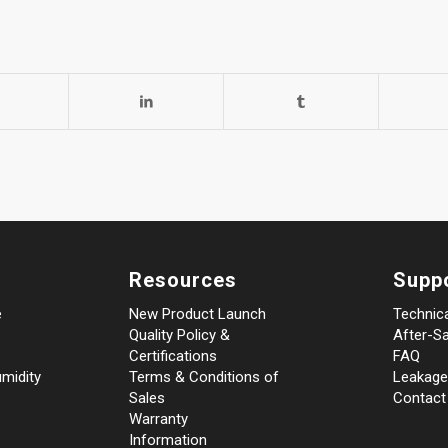
Resources
Supp
e
New Product Launch
Technic
Quality Policy &
After-Sa
Certifications
FAQ
midity
Terms & Conditions of
Leakage
Sales
Contact
Warranty
Information