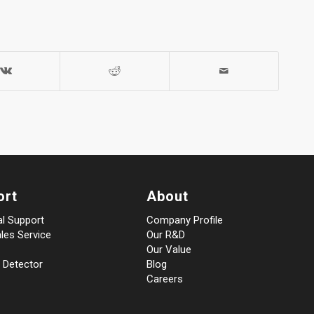
ort
About
al Support
Company Profile
les Service
Our R&D
Our Value
 Detector
Blog
Careers