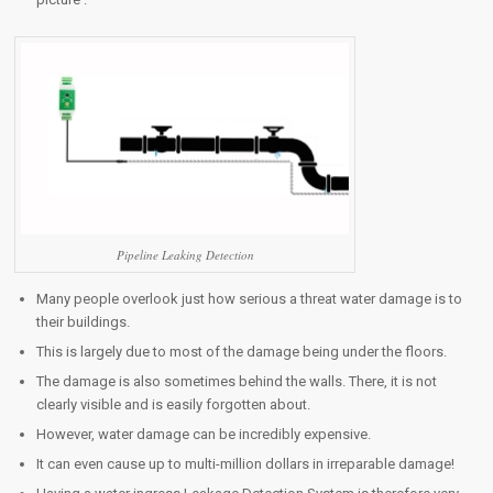
Pipeline Leaking Detection
Many people overlook just how serious a threat water damage is to
their buildings.
This is largely due to most of the damage being under the floors.
The damage is also sometimes behind the walls. There, it is not
clearly visible and is easily forgotten about.
However, water damage can be incredibly expensive.
It can even cause up to multi-million dollars in irreparable damage!