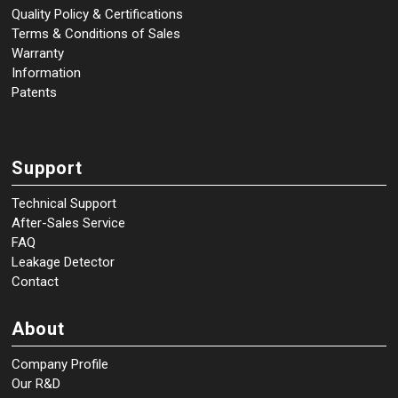
Quality Policy & Certifications
Terms & Conditions of Sales
Warranty
Information
Patents
Support
Technical Support
After-Sales Service
FAQ
Leakage Detector
Contact
About
Company Profile
Our R&D