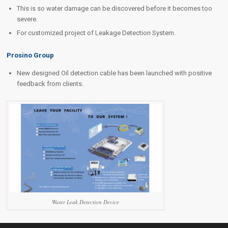
This is so water damage can be discovered before it becomes too
severe.
For customized project of Leakage Detection System.
Prosino Group
New designed Oil detection cable has been launched with positive
feedback from clients.
Water Leak Detection Device