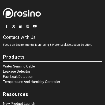
Contact with Us
Focus on Environmental Monitoring
&
Water Leak Detection Solution.
Products
Water Sensing Cable
Leakage Detector
Fuel Leak Detection
Temperature And Humidity Controller
Resources
New Product Launch