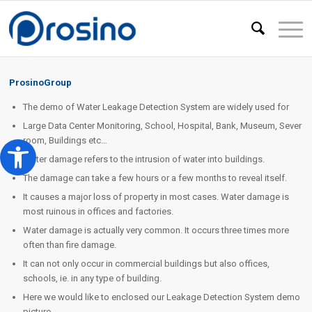
ProsinoGroup
The demo of Water Leakage Detection System are widely used for
Large Data Center Monitoring, School, Hospital, Bank, Museum, Sever
Open toolbar
room, Buildings etc…
Water damage refers to the intrusion of water into buildings.
The damage can take a few hours or a few months to reveal itself.
It causes a major loss of property in most cases. Water damage is
most ruinous in offices and factories.
Water damage is actually very common. It occurs three times more
often than fire damage.
It can not only occur in commercial buildings but also offices,
schools, ie. in any type of building.
Here we would like to enclosed our Leakage Detection System demo
picture .