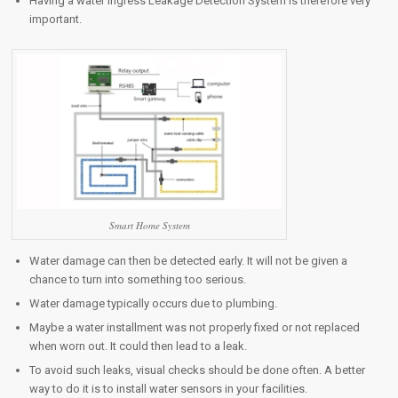
Having a water ingress Leakage Detection System is therefore very
important.
Smart Home System
Water damage can then be detected early. It will not be given a
chance to turn into something too serious.
Water damage typically occurs due to plumbing.
Maybe a water installment was not properly fixed or not replaced
when worn out. It could then lead to a leak.
To avoid such leaks, visual checks should be done often. A better
way to do it is to install water sensors in your facilities.