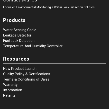
Focus on Environmental Monitoring
&
Water Leak Detection Solution.
Products
Water Sensing Cable
Leakage Detector
Fuel Leak Detection
Temperature And Humidity Controller
Resources
New Product Launch
Quality Policy & Certifications
Terms & Conditions of Sales
Warranty
Information
Patents