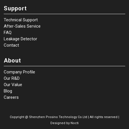
Support
Technical Support
After-Sales Service
FAQ
Leakage Detector
Contact
About
Company Profile
Our R&D
Our Value
Blog
Careers
Copyright @
Shenzhen Prosino Technology Co.Ltd | All rights reserved |
Designed by
Nocti