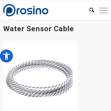
Water Sensor Cable
Open toolbar