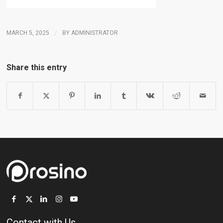
MARCH 5, 2025
/
BY
ADMINISTRATOR
Share this entry
Contact with Us