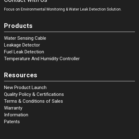
Focus on Environmental Monitoring
&
Water Leak Detection Solution.
Products
Water Sensing Cable
Leakage Detector
Fuel Leak Detection
Temperature And Humidity Controller
Resources
New Product Launch
Quality Policy & Certifications
Terms & Conditions of Sales
Warranty
Information
Patents