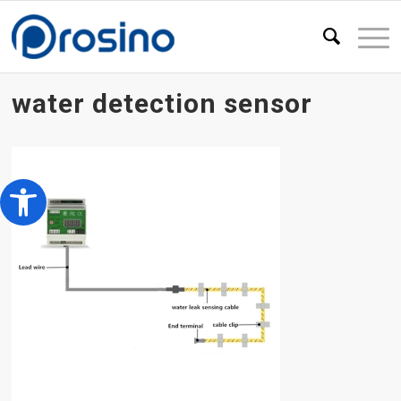
water detection sensor
Open toolbar