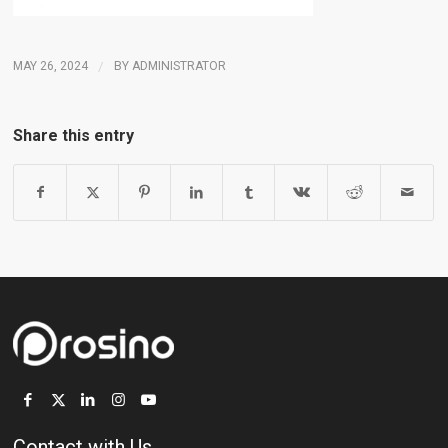
MAY 26, 2024
/
BY
ADMINISTRATOR
Share this entry
Contact with Us