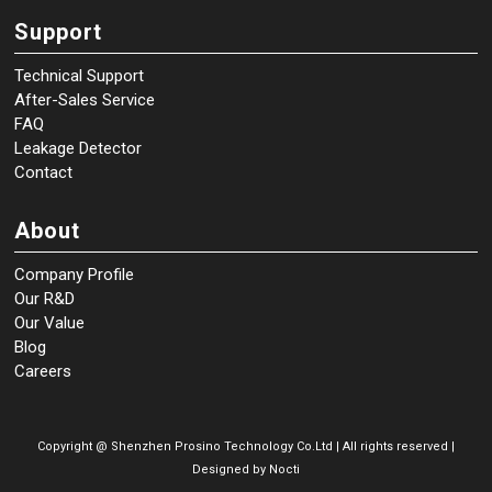
Support
Technical Support
After-Sales Service
FAQ
Leakage Detector
Contact
About
Company Profile
Our R&D
Our Value
Blog
Careers
Copyright @
Shenzhen Prosino Technology Co.Ltd | All rights reserved |
Designed by
Nocti