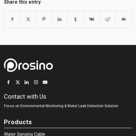
Share this entry
Contact with Us
Focus on Environmental Monitoring
&
Water Leak Detection Solution.
Products
Water Sensing Cable