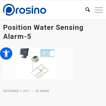
Position Water Sensing
Alarm-5
Open toolbar
SEPTEMBER 1, 2017
/
BY
ADMIN