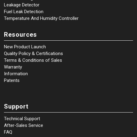
Leakage Detector
Fuel Leak Detection
Temperature And Humidity Controller
Resources
New Product Launch
Quality Policy & Certifications
Terms & Conditions of Sales
Warranty
Information
Patents
Support
Technical Support
After-Sales Service
FAQ