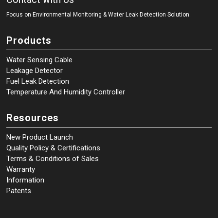
Focus on Environmental Monitoring
&
Water Leak Detection Solution.
Products
Water Sensing Cable
Leakage Detector
Fuel Leak Detection
Temperature And Humidity Controller
Resources
New Product Launch
Quality Policy & Certifications
Terms & Conditions of Sales
Warranty
Information
Patents