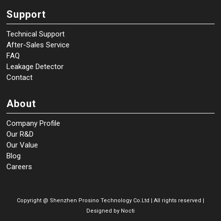
Support
Technical Support
After-Sales Service
FAQ
Leakage Detector
Contact
About
Company Profile
Our R&D
Our Value
Blog
Careers
Copyright @
Shenzhen Prosino Technology Co.Ltd | All rights reserved |
Designed by
Nocti