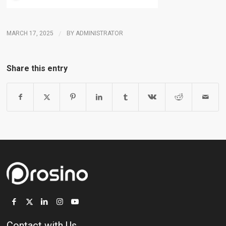
MARCH 17, 2025
/
BY
ADMINISTRATOR
Share this entry
Contact with Us