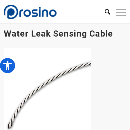
Water Leak Sensing Cable
Open toolbar