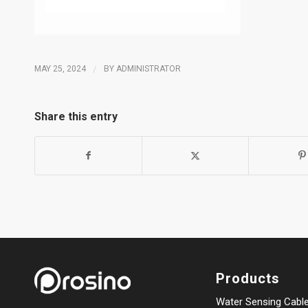
MAY 25, 2024
/
BY
ADMINISTRATOR
Share this entry
Products
Water Sensing Cabl