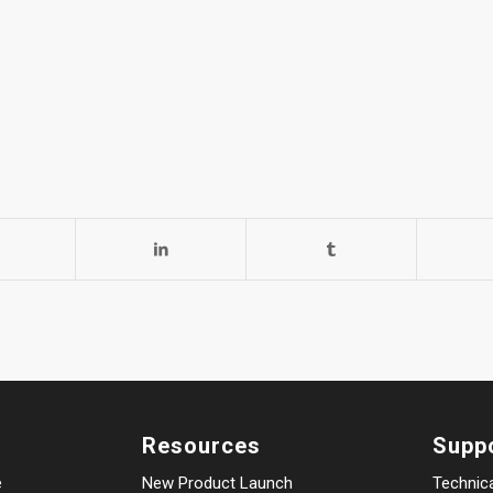
Resources
Supp
e
New Product Launch
Technic