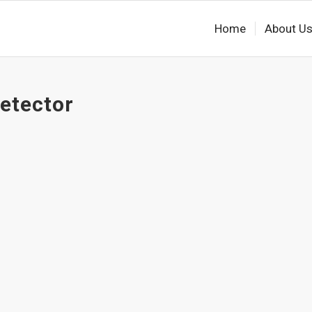
Home
About U
detector