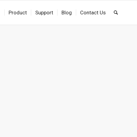
s
Product
Support
Blog
Contact Us