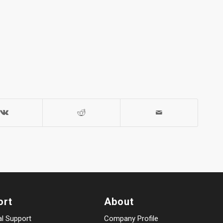
ort
About
al Support
Company Profile