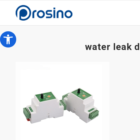
Open toolbar
water leak 