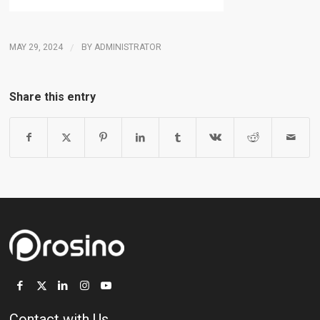
MAY 29, 2024
/
BY
ADMINISTRATOR
Share this entry
Contact with Us