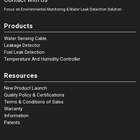
Focus on Environmental Monitoring
&
Water Leak Detection Solution.
Products
Water Sensing Cable
Leakage Detector
Fuel Leak Detection
Temperature And Humidity Controller
Resources
New Product Launch
Quality Policy & Certifications
Terms & Conditions of Sales
Warranty
Information
Patents