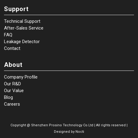
Support
Technical Support
After-Sales Service
FAQ
Leakage Detector
Contact
About
Company Profile
Our R&D
Our Value
Blog
Careers
Copyright @
Shenzhen Prosino Technology Co.Ltd | All rights reserved |
Designed by
Nocti