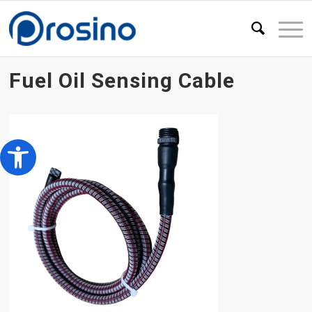
Fuel Oil Sensing Cable
Open toolbar