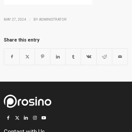
MAY 27, 2024
/
BY
ADMINISTRATOR
Share this entry
Contact with Us