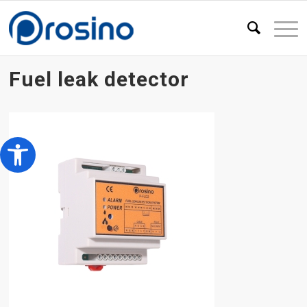
Fuel leak detector
Open toolbar