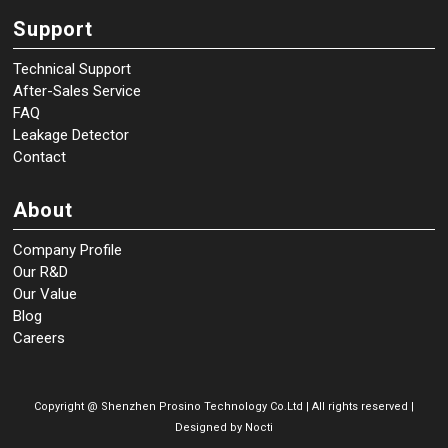
Support
Technical Support
After-Sales Service
FAQ
Leakage Detector
Contact
About
Company Profile
Our R&D
Our Value
Blog
Careers
Copyright @
Shenzhen Prosino Technology Co.Ltd | All rights reserved |
Designed by
Nocti