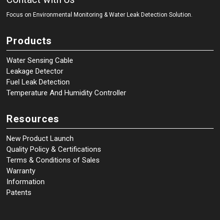
Focus on Environmental Monitoring
&
Water Leak Detection Solution.
Products
Water Sensing Cable
Leakage Detector
Fuel Leak Detection
Temperature And Humidity Controller
Resources
New Product Launch
Quality Policy & Certifications
Terms & Conditions of Sales
Warranty
Information
Patents