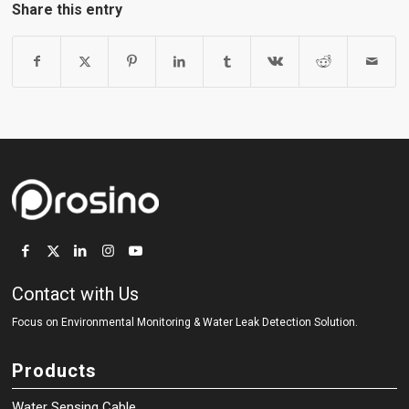
Share this entry
Contact with Us
Focus on Environmental Monitoring
&
Water Leak Detection Solution.
Products
Water Sensing Cable