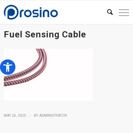
Fuel Sensing Cable
Open toolbar
MAY 26, 2025
/
BY
ADMINISTRATOR