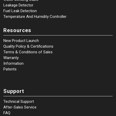
Leakage Detector
Fuel Leak Detection
Temperature And Humidity Controller
Resources
New Product Launch
Quality Policy & Certifications
Terms & Conditions of Sales
Warranty
Information
Patents
Support
Technical Support
After-Sales Service
FAQ