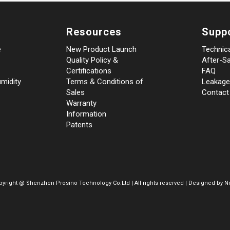
Resources
Supp
e
New Product Launch
Technic
Quality Policy &
After-Sa
Certifications
FAQ
midity
Terms & Conditions of
Leakage
Sales
Contact
Warranty
Information
Patents
pyright @
Shenzhen Prosino Technology Co.Ltd | All rights reserved | Designed by
No