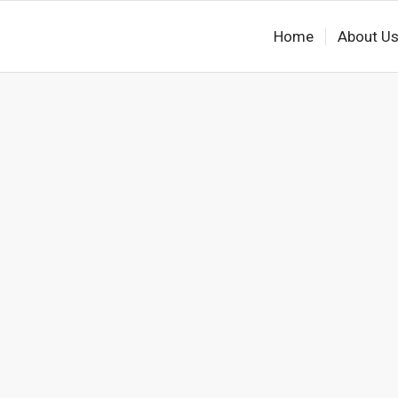
Home
About U