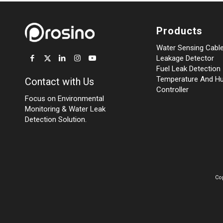
Products
Water Sensing Cabl
Leakage Detector
Fuel Leak Detection
Temperature And Hu
Contact with Us
Controller
Focus on Environmental
Monitoring
&
Water Leak
Detection Solution.
Co