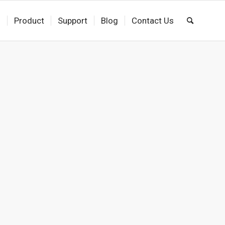
s
Product
Support
Blog
Contact Us