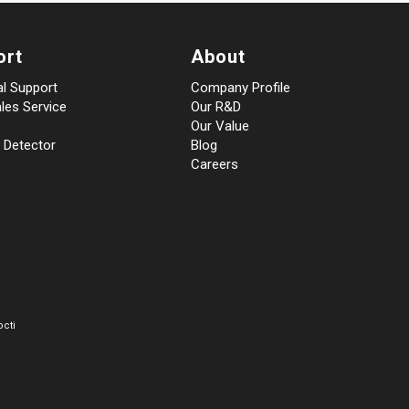
ort
About
al Support
Company Profile
les Service
Our R&D
Our Value
 Detector
Blog
Careers
cti