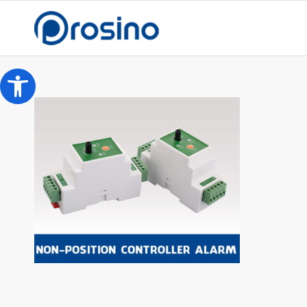
Open toolbar