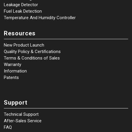
Leakage Detector
Fuel Leak Detection
Temperature And Humidity Controller
Resources
New Product Launch
Quality Policy & Certifications
Terms & Conditions of Sales
Warranty
Information
Patents
Support
Technical Support
After-Sales Service
FAQ