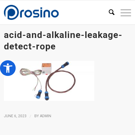
acid-and-alkaline-leakage-
detect-rope
Open toolbar
JUNE 6, 2023
/
BY
ADMIN