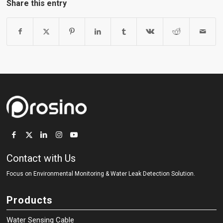
Share this entry
Contact with Us
Focus on Environmental Monitoring
&
Water Leak Detection Solution.
Products
Water Sensing Cable