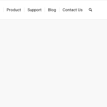
s
Product
Support
Blog
Contact Us