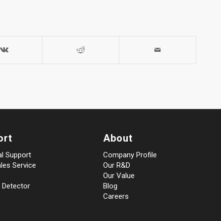
ort
About
al Support
Company Profile
les Service
Our R&D
Our Value
 Detector
Blog
Careers