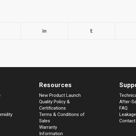
Resources
Supp
e
New Product Launch
Technic
Quality Policy &
After-Sa
Certifications
FAQ
midity
Terms & Conditions of
Leakage
Sales
Contact
Warranty
Information