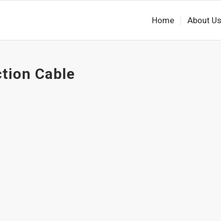
Home
About U
ction Cable