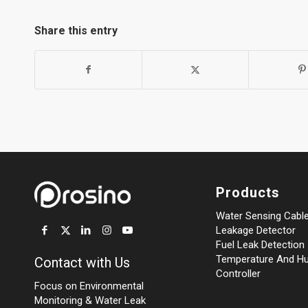
Share this entry
Products
Water Sensing Cabl
Leakage Detector
Fuel Leak Detection
Temperature And Hu
Contact with Us
Controller
Focus on Environmental
Monitoring
&
Water Leak