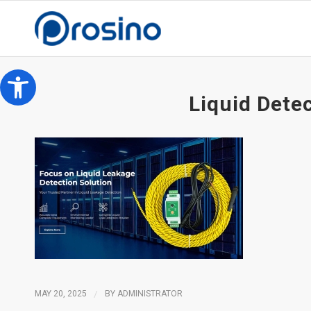
Open toolbar
Liquid Dete
MAY 20, 2025
/
BY
ADMINISTRATOR